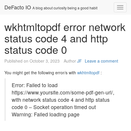
Skip
DeFacto IO
Nav
A blog about curiosity being a good habit
to
content
wkhtmltopdf error network
status code 4 and http
status code 0
Published on
October 3, 2023
Author
JF
Leave a comment
You might get the following error/s with
wkhtmltopdf
:
Error: Failed to load
https://www.yoursite.com/some-pdf-gen-url/,
with network status code 4 and http status
code 0 – Socket operation timed out
Warning: Failed loading page