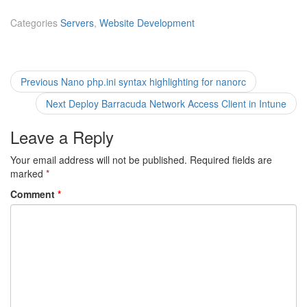
Categories
Servers
,
Website Development
Post
Previous
Previous
Nano php.ini syntax highlighting for nanorc
post:
navigation
Next
Next
Deploy Barracuda Network Access Client in Intune
post:
Leave a Reply
Your email address will not be published.
Required fields are
marked
*
Comment
*