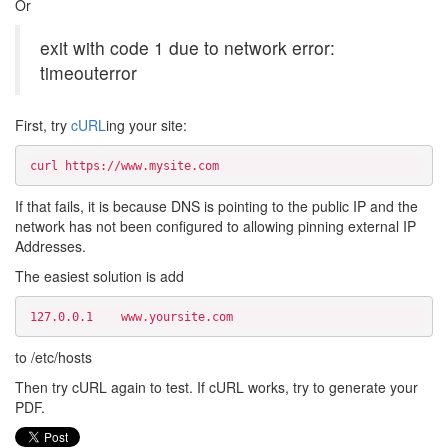
Or
exit with code 1 due to network error:
timeouterror
First, try
cURL
ing your site:
curl https://www.mysite.com
If that fails, it is because DNS is pointing to the public IP and the
network has not been configured to allowing pinning external IP
Addresses.
The easiest solution is add
127.0.0.1    www.yoursite.com 
to /etc/hosts
Then try cURL again to test. If cURL works, try to generate your
PDF.