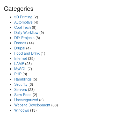
Categories
3D Printing
(2)
Automotive
(4)
Cool Tech
(8)
Daily Workflow
(9)
DIY Projects
(8)
Drones
(14)
Drupal
(4)
Food and Drink
(1)
Internet
(35)
LAMP
(28)
MySQL
(7)
PHP
(8)
Ramblings
(5)
Security
(3)
Servers
(23)
Slow Food
(2)
Uncategorized
(3)
Website Development
(66)
Windows
(13)