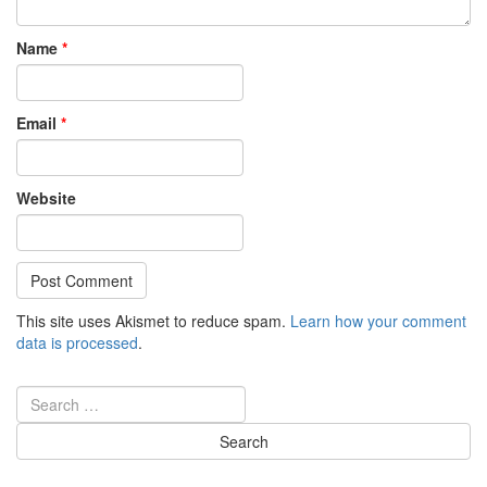
Name
*
Email
*
Website
This site uses Akismet to reduce spam.
Learn how your comment
data is processed
.