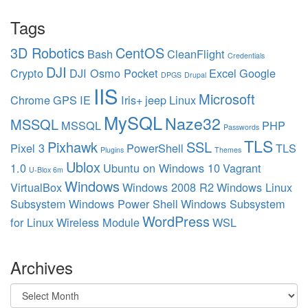
Tags
3D Robotics
CentOS
Bash
CleanFlight
Credentials
DJI
Crypto
DJI Osmo Pocket
Excel
Google
DPGS
Drupal
IIS
Microsoft
Chrome
GPS
IE
Iris+
jeep
Linux
MySQL
Naze32
MSSQL
MSSQL
PHP
Passwords
TLS
Pixhawk
SSL
Pixel 3
PowerShell
TLS
Plugins
Themes
Ublox
1.0
Ubuntu on Windows 10
Vagrant
U-Blox 6m
Windows
VirtualBox
Windows 2008 R2
Windows Linux
Subsystem
Windows Power Shell
Windows Subsystem
WordPress
for Linux
Wireless Module
WSL
Archives
Archives