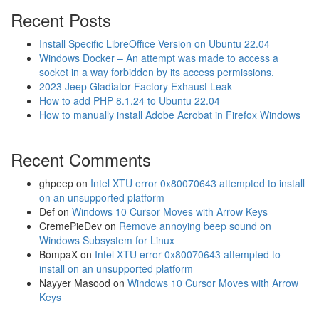
Recent Posts
Install Specific LibreOffice Version on Ubuntu 22.04
Windows Docker – An attempt was made to access a
socket in a way forbidden by its access permissions.
2023 Jeep Gladiator Factory Exhaust Leak
How to add PHP 8.1.24 to Ubuntu 22.04
How to manually install Adobe Acrobat in Firefox Windows
Recent Comments
ghpeep
on
Intel XTU error 0x80070643 attempted to install
on an unsupported platform
Def
on
Windows 10 Cursor Moves with Arrow Keys
CremePieDev
on
Remove annoying beep sound on
Windows Subsystem for Linux
BompaX
on
Intel XTU error 0x80070643 attempted to
install on an unsupported platform
Nayyer Masood
on
Windows 10 Cursor Moves with Arrow
Keys