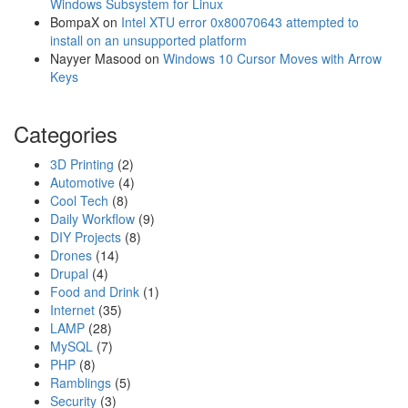
m
Windows Subsystem for Linux
w
o
BompaX
on
Intel XTU error 0x80070643 attempted to
o
P
install on an unsupported platform
r
o
Nayyer Masood
on
Windows 10 Cursor Moves with Arrow
d
c
Keys
k
e
Categories
t
W
3D Printing
(2)
i
Automotive
(4)
r
Cool Tech
(8)
e
Daily Workflow
(9)
l
DIY Projects
(8)
e
Drones
(14)
s
Drupal
(4)
s
Food and Drink
(1)
M
Internet
(35)
o
LAMP
(28)
d
MySQL
(7)
u
PHP
(8)
l
Ramblings
(5)
e
Security
(3)