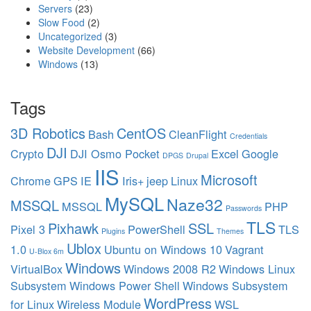
Servers
(23)
Slow Food
(2)
Uncategorized
(3)
Website Development
(66)
Windows
(13)
Tags
3D Robotics
CentOS
Bash
CleanFlight
Credentials
DJI
Crypto
DJI Osmo Pocket
Excel
Google
DPGS
Drupal
IIS
Microsoft
Chrome
GPS
IE
Iris+
jeep
Linux
MySQL
Naze32
MSSQL
MSSQL
PHP
Passwords
TLS
Pixhawk
SSL
Pixel 3
PowerShell
TLS
Plugins
Themes
Ublox
1.0
Ubuntu on Windows 10
Vagrant
U-Blox 6m
Windows
VirtualBox
Windows 2008 R2
Windows Linux
Subsystem
Windows Power Shell
Windows Subsystem
WordPress
for Linux
Wireless Module
WSL