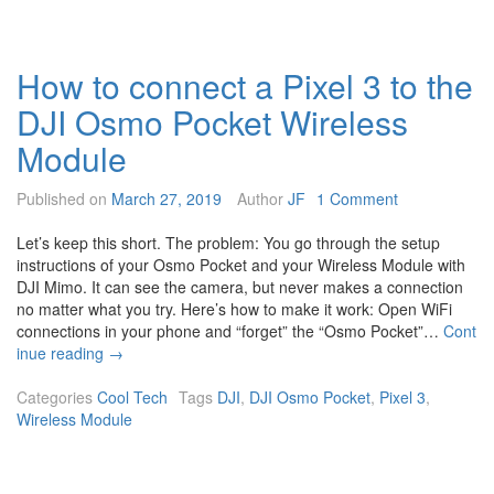
o
c
h
How to connect a Pixel 3 to the
a
n
DJI Osmo Pocket Wireless
g
e
Module
t
h
Published on
March 27, 2019
Author
JF
1 Comment
e
D
Let’s keep this short. The problem: You go through the setup
J
instructions of your Osmo Pocket and your Wireless Module with
I
DJI Mimo. It can see the camera, but never makes a connection
O
no matter what you try. Here’s how to make it work: Open WiFi
s
connections in your phone and “forget” the “Osmo Pocket”…
Cont
m
H
inue reading
→
o
o
P
w
Categories
Cool Tech
Tags
DJI
,
DJI Osmo Pocket
,
Pixel 3
,
o
t
Wireless Module
c
o
k
c
e
o