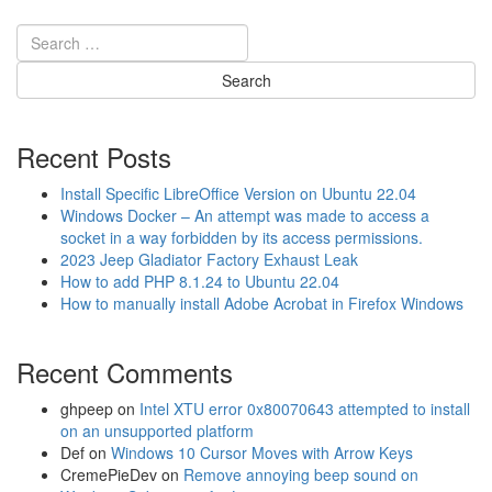
t
n
W
n
i
e
r
c
e
t
l
a
e
P
Recent Posts
s
i
s
x
Install Specific LibreOffice Version on Ubuntu 22.04
M
e
Windows Docker – An attempt was made to access a
o
l
socket in a way forbidden by its access permissions.
d
3
2023 Jeep Gladiator Factory Exhaust Leak
u
t
How to add PHP 8.1.24 to Ubuntu 22.04
l
o
How to manually install Adobe Acrobat in Firefox Windows
e
t
W
h
i
Recent Comments
e
F
D
i
J
ghpeep
on
Intel XTU error 0x80070643 attempted to install
P
I
on an unsupported platform
a
O
Def
on
Windows 10 Cursor Moves with Arrow Keys
s
s
CremePieDev
on
Remove annoying beep sound on
s