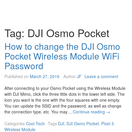
Tag:
DJI Osmo Pocket
How to change the DJI Osmo
Pocket Wireless Module WiFi
Password
Published on
March 27, 2019
Author
JF
Leave a comment
After connecting to your Osmo Pocket using the Wireless Module
with DJI Mimo, click the three little dots in the lower left side. The
icon you want is the one with the four squares with one empty.
You can update the SSID and the password, as well as change
H
the connection type, etc. You may…
Continue reading
→
o
w
Categories
Cool Tech
Tags
DJI
,
DJI Osmo Pocket
,
Pixel 3
,
t
Wireless Module