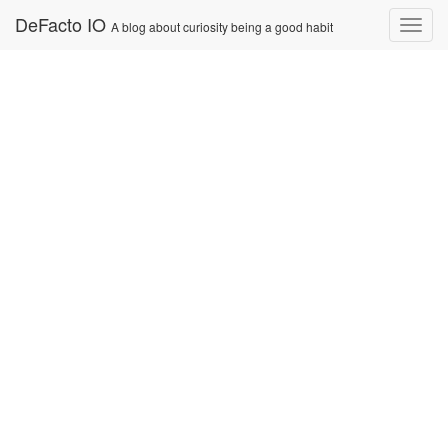
Skip
DeFacto IO
Nav
A blog about curiosity being a good habit
to
content