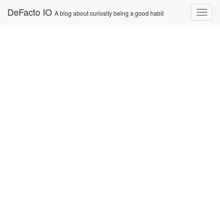
Skip
DeFacto IO
Nav
A blog about curiosity being a good habit
to
content