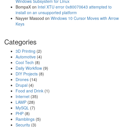
m
Windows Subsystem for Linux
w
o
BompaX
on
Intel XTU error 0x80070643 attempted to
o
P
install on an unsupported platform
r
o
Nayyer Masood
on
Windows 10 Cursor Moves with Arrow
d
c
Keys
k
e
Categories
t
W
3D Printing
(2)
i
Automotive
(4)
r
Cool Tech
(8)
e
Daily Workflow
(9)
l
DIY Projects
(8)
e
Drones
(14)
s
Drupal
(4)
s
Food and Drink
(1)
M
Internet
(35)
o
LAMP
(28)
d
MySQL
(7)
u
PHP
(8)
l
Ramblings
(5)
e
Security
(3)