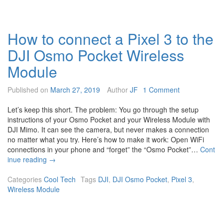
o
c
h
How to connect a Pixel 3 to the
a
n
DJI Osmo Pocket Wireless
g
e
Module
t
h
Published on
March 27, 2019
Author
JF
1 Comment
e
D
Let’s keep this short. The problem: You go through the setup
J
instructions of your Osmo Pocket and your Wireless Module with
I
DJI Mimo. It can see the camera, but never makes a connection
O
no matter what you try. Here’s how to make it work: Open WiFi
s
connections in your phone and “forget” the “Osmo Pocket”…
Cont
m
H
inue reading
→
o
o
P
w
Categories
Cool Tech
Tags
DJI
,
DJI Osmo Pocket
,
Pixel 3
,
o
t
Wireless Module
c
o
k
c
e
o