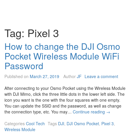
Tag:
Pixel 3
How to change the DJI Osmo
Pocket Wireless Module WiFi
Password
Published on
March 27, 2019
Author
JF
Leave a comment
After connecting to your Osmo Pocket using the Wireless Module
with DJI Mimo, click the three little dots in the lower left side. The
icon you want is the one with the four squares with one empty.
You can update the SSID and the password, as well as change
H
the connection type, etc. You may…
Continue reading
→
o
w
Categories
Cool Tech
Tags
DJI
,
DJI Osmo Pocket
,
Pixel 3
,
t
Wireless Module