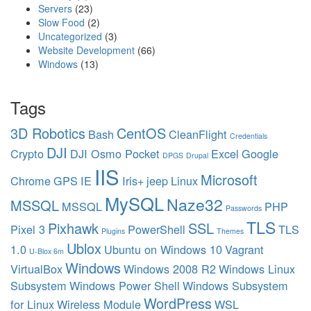
Servers
(23)
Slow Food
(2)
Uncategorized
(3)
Website Development
(66)
Windows
(13)
Tags
3D Robotics
CentOS
Bash
CleanFlight
Credentials
DJI
Crypto
DJI Osmo Pocket
Excel
Google
DPGS
Drupal
IIS
Microsoft
Chrome
GPS
IE
Iris+
jeep
Linux
MySQL
Naze32
MSSQL
MSSQL
PHP
Passwords
TLS
Pixhawk
SSL
Pixel 3
PowerShell
TLS
Plugins
Themes
Ublox
1.0
Ubuntu on Windows 10
Vagrant
U-Blox 6m
Windows
VirtualBox
Windows 2008 R2
Windows Linux
Subsystem
Windows Power Shell
Windows Subsystem
WordPress
for Linux
Wireless Module
WSL