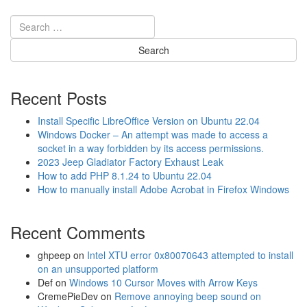
t
n
W
n
i
e
r
c
e
t
l
a
e
P
Recent Posts
s
i
s
x
Install Specific LibreOffice Version on Ubuntu 22.04
M
e
Windows Docker – An attempt was made to access a
o
l
socket in a way forbidden by its access permissions.
d
3
2023 Jeep Gladiator Factory Exhaust Leak
u
t
How to add PHP 8.1.24 to Ubuntu 22.04
l
o
How to manually install Adobe Acrobat in Firefox Windows
e
t
W
h
i
Recent Comments
e
F
D
i
J
ghpeep
on
Intel XTU error 0x80070643 attempted to install
P
I
on an unsupported platform
a
O
Def
on
Windows 10 Cursor Moves with Arrow Keys
s
s
CremePieDev
on
Remove annoying beep sound on
s