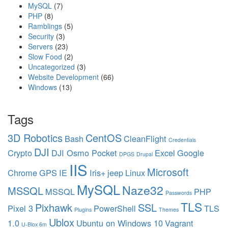
MySQL
(7)
r
PHP
(8)
d
Ramblings
(5)
m
Security
(3)
a
Servers
(23)
n
Slow Food
(2)
a
Uncategorized
(3)
g
Website Development
(66)
e
Windows
(13)
r
Tags
3D Robotics
CentOS
Bash
CleanFlight
Credentials
DJI
Crypto
DJI Osmo Pocket
Excel
Google
DPGS
Drupal
IIS
Microsoft
Chrome
GPS
IE
Iris+
jeep
Linux
MySQL
Naze32
MSSQL
MSSQL
PHP
Passwords
TLS
Pixhawk
SSL
Pixel 3
PowerShell
TLS
Plugins
Themes
Ublox
1.0
Ubuntu on Windows 10
Vagrant
U-Blox 6m