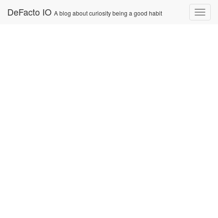
Skip
DeFacto IO
Nav
A blog about curiosity being a good habit
to
content