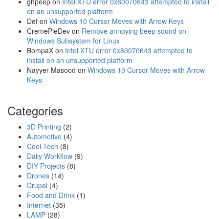
a
ghpeep
on
Intel XTU error 0x80070643 attempted to install
l
on an unsupported platform
s
Def
on
Windows 10 Cursor Moves with Arrow Keys
s
CremePieDev
on
Remove annoying beep sound on
t
Windows Subsystem for Linux
o
BompaX
on
Intel XTU error 0x80070643 attempted to
r
install on an unsupported platform
e
Nayyer Masood
on
Windows 10 Cursor Moves with Arrow
d
Keys
b
y
Categories
C
h
3D Printing
(2)
r
Automotive
(4)
o
Cool Tech
(8)
m
Daily Workflow
(9)
e
DIY Projects
(8)
p
Drones
(14)
a
Drupal
(4)
s
Food and Drink
(1)
s
Internet
(35)
w
LAMP
(28)
o