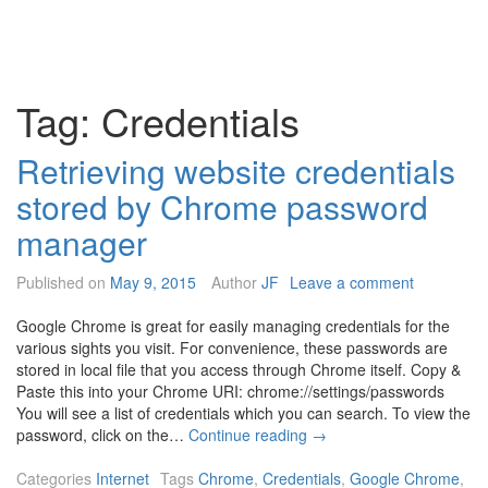
Tag:
Credentials
Retrieving website credentials
stored by Chrome password
manager
Published on
May 9, 2015
Author
JF
Leave a comment
Google Chrome is great for easily managing credentials for the
various sights you visit. For convenience, these passwords are
stored in local file that you access through Chrome itself. Copy &
Paste this into your Chrome URI: chrome://settings/passwords
You will see a list of credentials which you can search. To view the
R
password, click on the…
Continue reading
→
e
t
Categories
Internet
Tags
Chrome
,
Credentials
,
Google Chrome
,