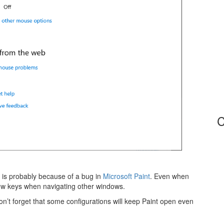
C
it is probably because of a bug in
Microsoft Paint
. Even when
row keys when navigating other windows.
n’t forget that some configurations will keep Paint open even