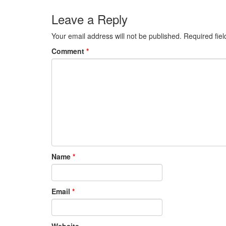
Leave a Reply
Your email address will not be published.
Required fie
Comment
*
Name
*
Email
*
Website