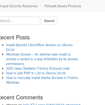
upal Security Advisories
Pixhawk Based Products
ecent Posts
Install Specific LibreOffice Version on Ubuntu
22.04
Windows Docker – An attempt was made to
access a socket in a way forbidden by its access
permissions.
2023 Jeep Gladiator Factory Exhaust Leak
How to add PHP 8.1.24 to Ubuntu 22.04
How to manually install Adobe Acrobat in Firefox
Windows
ecent Comments
ghpeep
on
Intel XTU error 0x80070643 attempted