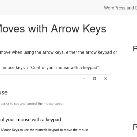
WordPress and Dr
oves with Arrow Keys
R
move when using the arrow keys, either the arrow keypad or
 > mouse keys > “Control your mouse with a keypad”.
R