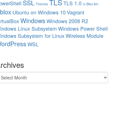
TLS
SSL
owerShell
TLS 1.0
Themes
U-Blox 6m
blox
Ubuntu on Windows 10
Vagrant
Windows
irtualBox
Windows 2008 R2
indows Linux Subsystem
Windows Power Shell
indows Subsystem for Linux
Wireless Module
ordPress
WSL
rchives
chives