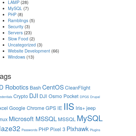
LAMP
(28)
MySQL
(7)
PHP
(8)
Ramblings
(5)
Security
(3)
Servers
(23)
Slow Food
(2)
Uncategorized
(3)
Website Development
(66)
Windows
(13)
ags
D Robotics
CentOS
Bash
CleanFlight
DJI
Crypto
DJI Osmo Pocket
edentials
DPGS
Drupal
IIS
xcel
Google Chrome
GPS
IE
Iris+
jeep
MySQL
Microsoft MSSQL
inux
MSSQL
aze32
Pixhawk
PHP
Pixel 3
Passwords
Plugins