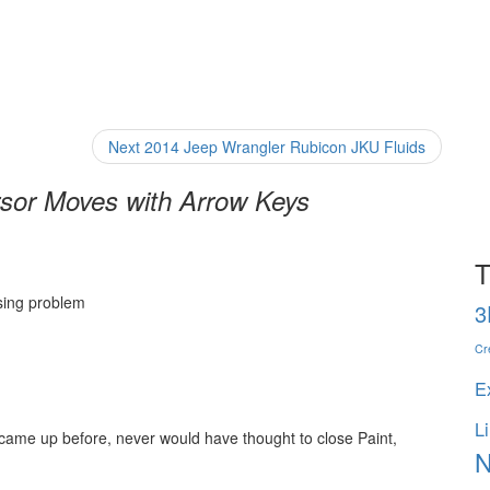
Next
Next
2014 Jeep Wrangler Rubicon JKU Fluids
post:
sor Moves with Arrow Keys
T
sing problem
3
Cr
E
L
r came up before, never would have thought to close Paint,
N