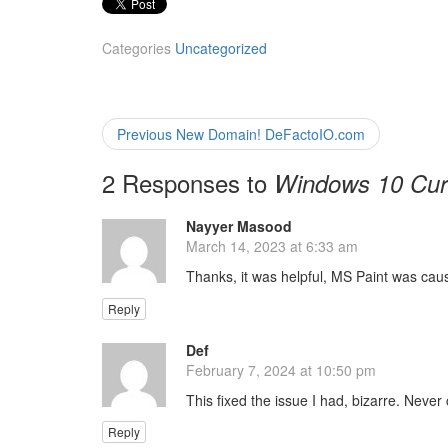
Categories
Uncategorized
Post
Previous
Previous
New Domain! DeFactoIO.com
post:
navigation
2 Responses to
Windows 10 Cur
Nayyer Masood
s
March 14, 2023 at 6:33 am
a
y
Thanks, it was helpful, MS Paint was cau
s
:
Reply
Def
s
February 7, 2024 at 10:50 pm
a
y
This fixed the issue I had, bizarre. Neve
s
:
Reply