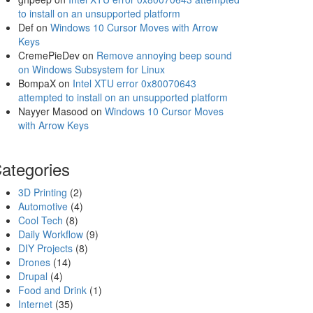
to install on an unsupported platform
Def
on
Windows 10 Cursor Moves with Arrow
Keys
CremePieDev
on
Remove annoying beep sound
on Windows Subsystem for Linux
BompaX
on
Intel XTU error 0x80070643
attempted to install on an unsupported platform
Nayyer Masood
on
Windows 10 Cursor Moves
with Arrow Keys
ategories
3D Printing
(2)
Automotive
(4)
Cool Tech
(8)
Daily Workflow
(9)
DIY Projects
(8)
Drones
(14)
Drupal
(4)
Food and Drink
(1)
Internet
(35)