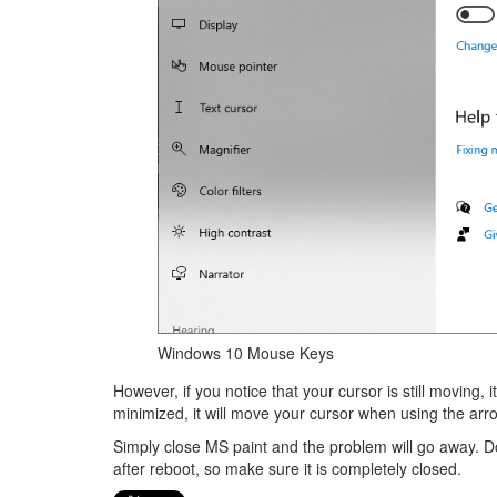
Windows 10 Mouse Keys
However, if you notice that your cursor is still moving, 
minimized, it will move your cursor when using the ar
Simply close MS paint and the problem will go away. Do
after reboot, so make sure it is completely closed.