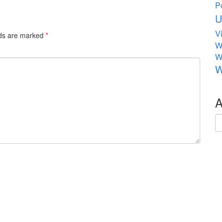
P
U
V
lds are marked
*
W
W
W
A
Ar