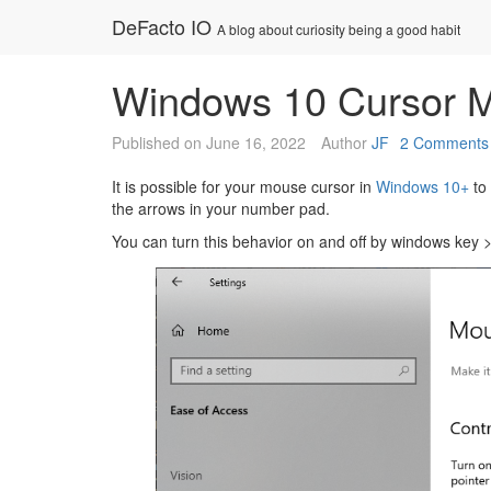
Skip
DeFacto IO
A blog about curiosity being a good habit
to
content
Windows 10 Cursor M
Published on
June 16, 2022
Author
JF
2 Comments
It is possible for your mouse cursor in
Windows 10+
to 
the arrows in your number pad.
You can turn this behavior on and off by windows key