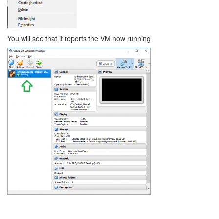
You will see that it reports the VM now running