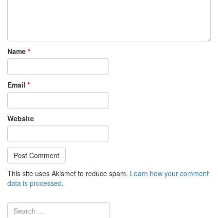
Name
*
Email
*
Website
This site uses Akismet to reduce spam.
Learn how your comment
data is processed
.