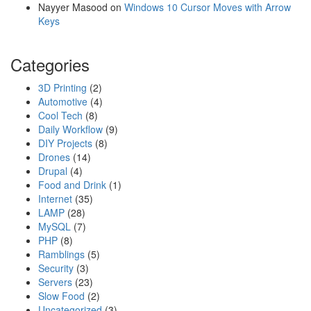
Nayyer Masood
on
Windows 10 Cursor Moves with Arrow
Keys
Categories
3D Printing
(2)
Automotive
(4)
Cool Tech
(8)
Daily Workflow
(9)
DIY Projects
(8)
Drones
(14)
Drupal
(4)
Food and Drink
(1)
Internet
(35)
LAMP
(28)
MySQL
(7)
PHP
(8)
Ramblings
(5)
Security
(3)
Servers
(23)
Slow Food
(2)
Uncategorized
(3)