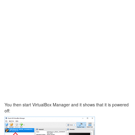
You then start VirtualBox Manager and it shows that it is powered
off: