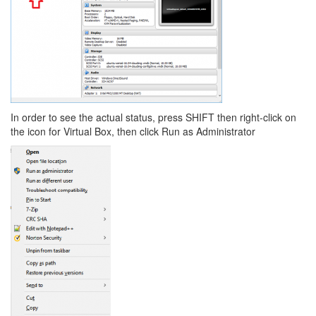
In order to see the actual status, press SHIFT then right-click on
the icon for Virtual Box, then click Run as Administrator