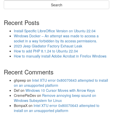
Recent Posts
Install Specific LibreOffice Version on Ubuntu 22.04
Windows Docker – An attempt was made to access a
socket in a way forbidden by its access permissions.
2023 Jeep Gladiator Factory Exhaust Leak
How to add PHP 8.1.24 to Ubuntu 22.04
How to manually install Adobe Acrobat in Firefox Windows
Recent Comments
ghpeep
on
Intel XTU error 0x80070643 attempted to install
on an unsupported platform
Def
on
Windows 10 Cursor Moves with Arrow Keys
CremePieDev
on
Remove annoying beep sound on
Windows Subsystem for Linux
BompaX
on
Intel XTU error 0x80070643 attempted to
install on an unsupported platform