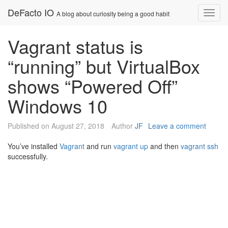
Skip
DeFacto IO
Nav
A blog about curiosity being a good habit
to
content
Vagrant status is
“running” but VirtualBox
shows “Powered Off”
Windows 10
Published on
August 27, 2018
Author
JF
Leave a comment
You’ve installed
Vagrant
and run
vagrant up
and then
vagrant ssh
successfully.