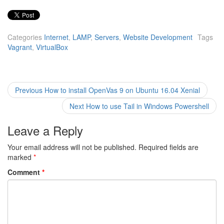
Categories
Internet
,
LAMP
,
Servers
,
Website Development
Tags
Vagrant
,
VirtualBox
Post
Previous
Previous
How to install OpenVas 9 on Ubuntu 16.04 Xenial
post:
navigation
Next
Next
How to use Tail in Windows Powershell
post:
Leave a Reply
Your email address will not be published.
Required fields are
marked
*
Comment
*