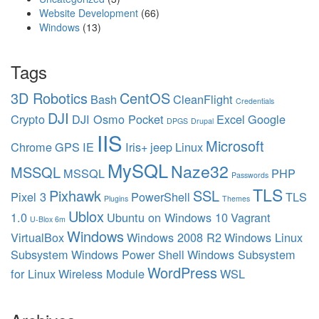
Website Development
(66)
Windows
(13)
Tags
3D Robotics
CentOS
Bash
CleanFlight
Credentials
DJI
Crypto
DJI Osmo Pocket
Excel
Google
DPGS
Drupal
IIS
Microsoft
Chrome
GPS
IE
Iris+
jeep
Linux
MySQL
Naze32
MSSQL
MSSQL
PHP
Passwords
TLS
Pixhawk
SSL
Pixel 3
PowerShell
TLS
Plugins
Themes
Ublox
1.0
Ubuntu on Windows 10
Vagrant
U-Blox 6m
Windows
VirtualBox
Windows 2008 R2
Windows Linux
Subsystem
Windows Power Shell
Windows Subsystem
WordPress
for Linux
Wireless Module
WSL