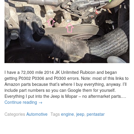
I have a 72,000 mile 2014 JK Unlimited Rubicon and began
getting P0302 P0306 and P0300 errors. Note: most of this links to
Amazon parts because that’s where I buy everything, anyway. I’ll
include part numbers so you can Google them for yourself.
Everything I put into the Jeep is Mopar – no aftermarket parts.…
2
Continue reading
→
0
1
Categories
Automotive
Tags
engine
,
jeep
,
pentastar
4
J
e