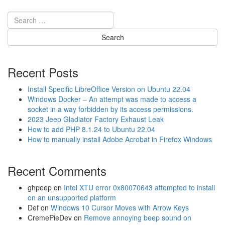
e
p
J
K
U
P
e
Recent Posts
n
t
Install Specific LibreOffice Version on Ubuntu 22.04
a
Windows Docker – An attempt was made to access a
s
socket in a way forbidden by its access permissions.
t
2023 Jeep Gladiator Factory Exhaust Leak
a
How to add PHP 8.1.24 to Ubuntu 22.04
r
How to manually install Adobe Acrobat in Firefox Windows
P
0
Recent Comments
3
0
0
ghpeep
on
Intel XTU error 0x80070643 attempted to install
P
on an unsupported platform
0
Def
on
Windows 10 Cursor Moves with Arrow Keys
3
CremePieDev
on
Remove annoying beep sound on