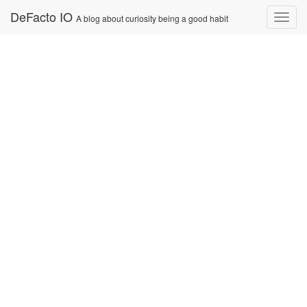
Skip
DeFacto IO
Nav
A blog about curiosity being a good habit
to
content