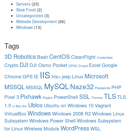
Servers
(23)
c
Slow Food
(2)
e
Uncategorized
(3)
s
Website Development
(66)
p
Windows
(13)
a
r
k
Tags
p
l
3D Robotics
CentOS
Bash
CleanFlight
u
Credentials
DJI
g
Crypto
DJI Osmo Pocket
Excel
Google
DPGS
Drupal
s
IIS
Microsoft
Chrome
GPS
IE
Iris+
jeep
Linux
MySQL
Naze32
MSSQL
MSSQL
PHP
Passwords
TLS
Pixhawk
SSL
Pixel 3
PowerShell
TLS
Plugins
Themes
Ublox
1.0
Ubuntu on Windows 10
Vagrant
U-Blox 6m
Windows
VirtualBox
Windows 2008 R2
Windows Linux
Subsystem
Windows Power Shell
Windows Subsystem
WordPress
for Linux
Wireless Module
WSL