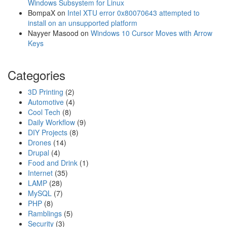
0
Windows Subsystem for Linux
2
BompaX
on
Intel XTU error 0x80070643 attempted to
&
install on an unsupported platform
t
Nayyer Masood
on
Windows 10 Cursor Moves with Arrow
h
Keys
e
f
Categories
a
s
3D Printing
(2)
t
Automotive
(4)
e
Cool Tech
(8)
s
Daily Workflow
(9)
t
DIY Projects
(8)
w
Drones
(14)
a
Drupal
(4)
y
Food and Drink
(1)
t
Internet
(35)
o
LAMP
(28)
r
MySQL
(7)
e
PHP
(8)
p
Ramblings
(5)
l
Security
(3)
a