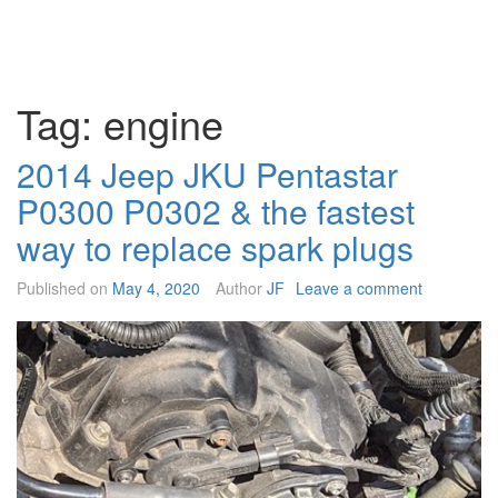
Tag:
engine
2014 Jeep JKU Pentastar
P0300 P0302 & the fastest
way to replace spark plugs
Published on
May 4, 2020
Author
JF
Leave a comment