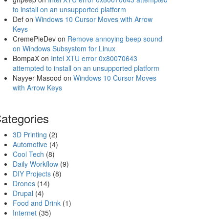
to install on an unsupported platform
Def
on
Windows 10 Cursor Moves with Arrow
Keys
CremePieDev
on
Remove annoying beep sound
on Windows Subsystem for Linux
BompaX
on
Intel XTU error 0x80070643
attempted to install on an unsupported platform
Nayyer Masood
on
Windows 10 Cursor Moves
with Arrow Keys
ategories
3D Printing
(2)
Automotive
(4)
Cool Tech
(8)
Daily Workflow
(9)
DIY Projects
(8)
Drones
(14)
Drupal
(4)
Food and Drink
(1)
Internet
(35)