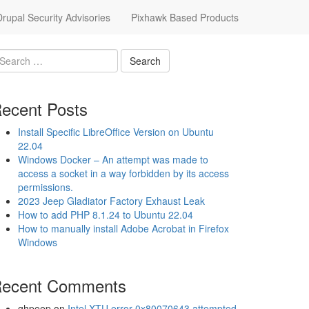
upal Security Advisories
Pixhawk Based Products
ecent Posts
Install Specific LibreOffice Version on Ubuntu
22.04
Windows Docker – An attempt was made to
access a socket in a way forbidden by its access
permissions.
2023 Jeep Gladiator Factory Exhaust Leak
How to add PHP 8.1.24 to Ubuntu 22.04
How to manually install Adobe Acrobat in Firefox
Windows
ecent Comments
ghpeep
on
Intel XTU error 0x80070643 attempted