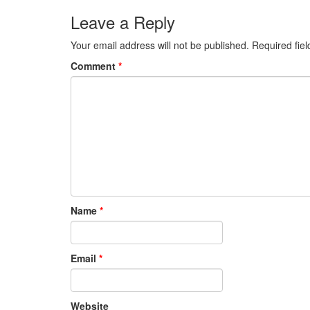
post:
Leave a Reply
Your email address will not be published.
Required fie
Comment
*
Name
*
Email
*
Website