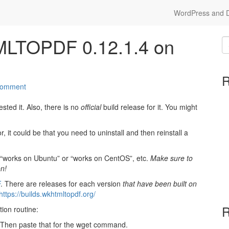
WordPress and Dr
MLTOPDF 0.12.1.4 on
R
comment
tested it. Also, there is no
official
build release for it. You might
, it could be that you need to uninstall and then reinstall a
say “works on Ubuntu” or “works on CentOS”, etc.
Make sure to
n!
F
. There are releases for each version
that have been built on
https://builds.wkhtmltopdf.org/
R
tion routine:
. Then paste that for the wget command.