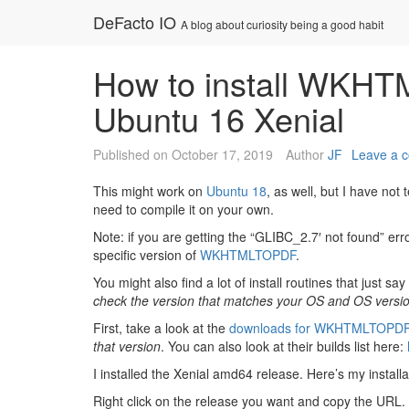
Skip
DeFacto IO
A blog about curiosity being a good habit
to
content
How to install WKHT
Ubuntu 16 Xenial
Published on
October 17, 2019
Author
JF
Leave a 
This might work on
Ubuntu 18
, as well, but I have not 
need to compile it on your own.
Note: if you are getting the “GLIBC_2.7′ not found” error
specific version of
WKHTMLTOPDF
.
You might also find a lot of install routines that just 
check the version that matches your OS and OS versio
First, take a look at the
downloads for WKHTMLTOPD
that version
. You can also look at their builds list here:
I installed the Xenial amd64 release. Here’s my installa
Right click on the release you want and copy the URL