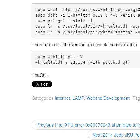
sudo wget https://builds.wkhtmltopdf.org/0
sudo dpkg -i wkhtmltox_0.12.1.4-1.xenial_a
sudo apt-get install -f

sudo ln -s /usr/local/bin/wkhtmltopdf /usr
sudo ln -s /usr/local/bin/wkhtmltoimage /
Then run to get the version and check the installation
sudo wkhtmltopdf -V 

wkhtmltopdf 0.12.1.4 (with patched qt)
That’s it.
Categories
Internet
,
LAMP
,
Website Development
Ta
Post
Previous
Previous
Intel XTU error 0x80070643 attempted to i
post:
navigation
Next
Next
2014 Jeep JKU Pen