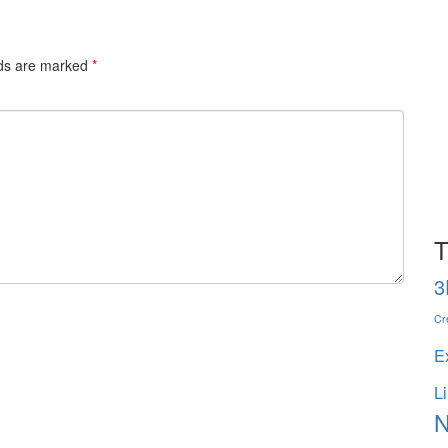
lds are marked
*
T
3
Cr
E
L
N