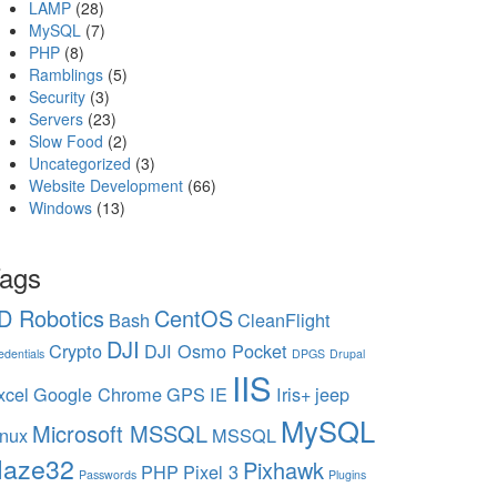
LAMP
(28)
MySQL
(7)
PHP
(8)
Ramblings
(5)
Security
(3)
Servers
(23)
Slow Food
(2)
Uncategorized
(3)
Website Development
(66)
Windows
(13)
ags
D Robotics
CentOS
Bash
CleanFlight
DJI
Crypto
DJI Osmo Pocket
edentials
DPGS
Drupal
IIS
xcel
Google Chrome
GPS
IE
Iris+
jeep
MySQL
Microsoft MSSQL
inux
MSSQL
aze32
Pixhawk
PHP
Pixel 3
Passwords
Plugins