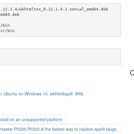
.12.1.4/wkhtmltox_0.12.1.4-1.xenial_amd64.deb

md64.deb

/bin 

usr/bin
C
gs
Ubuntu on Windows 10
,
wkhtmltopdf
,
WSL
nstall on an unsupported platform
tastar P0300 P0302 & the fastest way to replace spark plugs