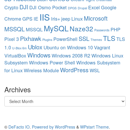
DJI
Crypto
DJI Osmo Pocket
Excel
Google
DPGS
Drupal
IIS
Microsoft
Chrome
GPS
IE
Iris+
jeep
Linux
MySQL
Naze32
MSSQL
MSSQL
PHP
Passwords
TLS
Pixhawk
SSL
Pixel 3
PowerShell
TLS
Plugins
Themes
Ublox
1.0
Ubuntu on Windows 10
Vagrant
U-Blox 6m
Windows
VirtualBox
Windows 2008 R2
Windows Linux
Subsystem
Windows Power Shell
Windows Subsystem
WordPress
for Linux
Wireless Module
WSL
Archives
Archives
©
DeFacto IO
.
Powered by WordPress
&
WPstart Theme
.