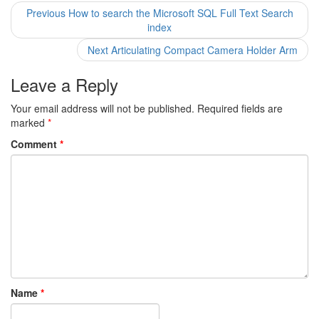
Post
Previous
Previous
How to search the Microsoft SQL Full Text Search
post:
index
navigation
Next
Next
Articulating Compact Camera Holder Arm
post:
Leave a Reply
Your email address will not be published.
Required fields are
marked
*
Comment
*
Name
*