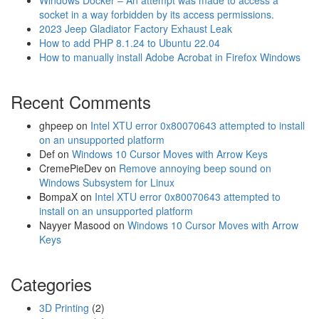
Windows Docker – An attempt was made to access a
socket in a way forbidden by its access permissions.
2023 Jeep Gladiator Factory Exhaust Leak
How to add PHP 8.1.24 to Ubuntu 22.04
How to manually install Adobe Acrobat in Firefox Windows
Recent Comments
ghpeep
on
Intel XTU error 0x80070643 attempted to install
on an unsupported platform
Def
on
Windows 10 Cursor Moves with Arrow Keys
CremePieDev
on
Remove annoying beep sound on
Windows Subsystem for Linux
BompaX
on
Intel XTU error 0x80070643 attempted to
install on an unsupported platform
Nayyer Masood
on
Windows 10 Cursor Moves with Arrow
Keys
Categories
3D Printing
(2)