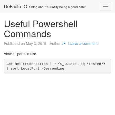
Skip
DeFacto IO
Nav
A blog about curiosity being a good habit
to
content
Useful Powershell
Commands
Published on
May 3, 2019
Author
JF
Leave a comment
View all ports in use
Get-NetTCPConnection | ? {$_.State -eq "Listen"} 
| sort LocalPort -Descending