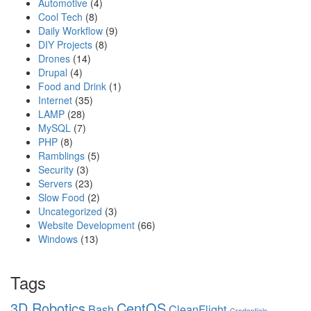
Automotive
(4)
Cool Tech
(8)
Daily Workflow
(9)
DIY Projects
(8)
Drones
(14)
Drupal
(4)
Food and Drink
(1)
Internet
(35)
LAMP
(28)
MySQL
(7)
PHP
(8)
Ramblings
(5)
Security
(3)
Servers
(23)
Slow Food
(2)
Uncategorized
(3)
Website Development
(66)
Windows
(13)
Tags
3D Robotics
CentOS
Bash
CleanFlight
Credentials