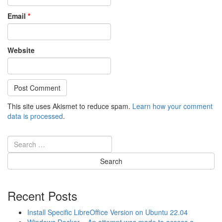
Email
*
Website
This site uses Akismet to reduce spam.
Learn how your comment
data is processed
.
Recent Posts
Install Specific LibreOffice Version on Ubuntu 22.04