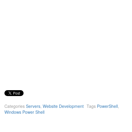
Categories
Servers
,
Website Development
Tags
PowerShell
,
Windows Power Shell