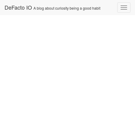
Skip
DeFacto IO
Nav
A blog about curiosity being a good habit
to
content