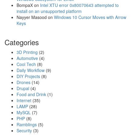
e
BompaX
on
Intel XTU error 0x80070643 attempted to
r
install on an unsupported platform
A
Nayyer Masood
on
Windows 10 Cursor Moves with Arrow
r
Keys
m
Categories
3D Printing
(2)
Automotive
(4)
Cool Tech
(8)
Daily Workflow
(9)
DIY Projects
(8)
Drones
(14)
Drupal
(4)
Food and Drink
(1)
Internet
(35)
LAMP
(28)
MySQL
(7)
PHP
(8)
Ramblings
(5)
Security
(3)