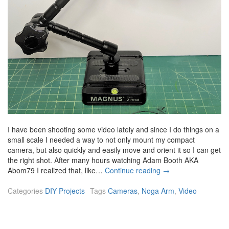
I have been shooting some video lately and since I do things on a
small scale I needed a way to not only mount my compact
camera, but also quickly and easily move and orient it so I can get
the right shot. After many hours watching Adam Booth AKA
A
Abom79 I realized that, like…
Continue reading
→
r
t
Categories
DIY Projects
Tags
Cameras
,
Noga Arm
,
Video
i
c
u