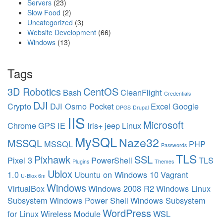
Servers
(23)
Slow Food
(2)
Uncategorized
(3)
Website Development
(66)
Windows
(13)
Tags
3D Robotics
CentOS
Bash
CleanFlight
Credentials
DJI
Crypto
DJI Osmo Pocket
Excel
Google
DPGS
Drupal
IIS
Microsoft
Chrome
GPS
IE
Iris+
jeep
Linux
MySQL
Naze32
MSSQL
MSSQL
PHP
Passwords
TLS
Pixhawk
SSL
Pixel 3
PowerShell
TLS
Plugins
Themes
Ublox
1.0
Ubuntu on Windows 10
Vagrant
U-Blox 6m
Windows
VirtualBox
Windows 2008 R2
Windows Linux
Subsystem
Windows Power Shell
Windows Subsystem
WordPress
for Linux
Wireless Module
WSL