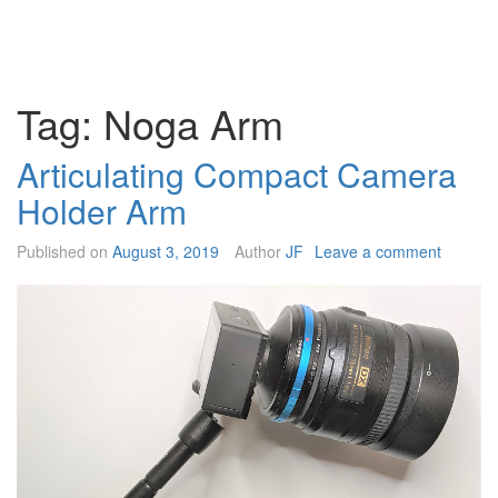
Tag:
Noga Arm
Articulating Compact Camera
Holder Arm
Published on
August 3, 2019
Author
JF
Leave a comment