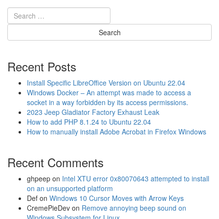
l
a
t
i
n
g
C
Recent Posts
o
m
Install Specific LibreOffice Version on Ubuntu 22.04
p
Windows Docker – An attempt was made to access a
a
socket in a way forbidden by its access permissions.
c
2023 Jeep Gladiator Factory Exhaust Leak
t
How to add PHP 8.1.24 to Ubuntu 22.04
C
How to manually install Adobe Acrobat in Firefox Windows
a
m
Recent Comments
e
r
a
ghpeep
on
Intel XTU error 0x80070643 attempted to install
H
on an unsupported platform
o
Def
on
Windows 10 Cursor Moves with Arrow Keys
l
CremePieDev
on
Remove annoying beep sound on
d
Windows Subsystem for Linux