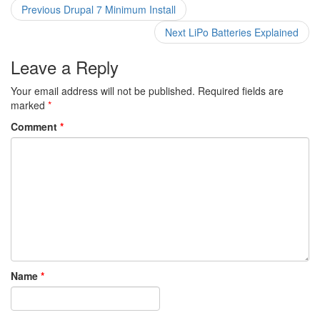
Post
Previous
Previous
Drupal 7 Minimum Install
post:
navigation
Next
Next
LiPo Batteries Explained
post:
Leave a Reply
Your email address will not be published.
Required fields are
marked
*
Comment
*
Name
*