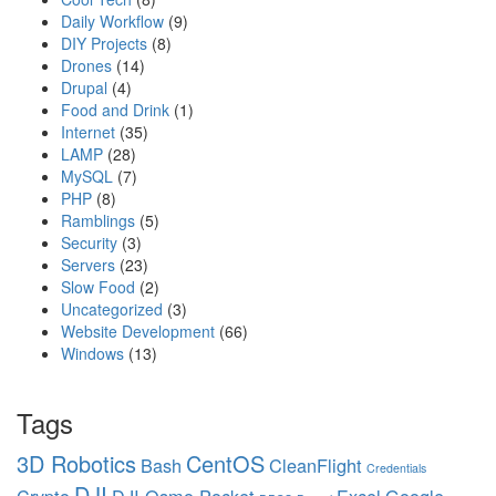
Daily Workflow
(9)
DIY Projects
(8)
Drones
(14)
Drupal
(4)
Food and Drink
(1)
Internet
(35)
LAMP
(28)
MySQL
(7)
PHP
(8)
Ramblings
(5)
Security
(3)
Servers
(23)
Slow Food
(2)
Uncategorized
(3)
Website Development
(66)
Windows
(13)
Tags
3D Robotics
CentOS
Bash
CleanFlight
Credentials
DJI