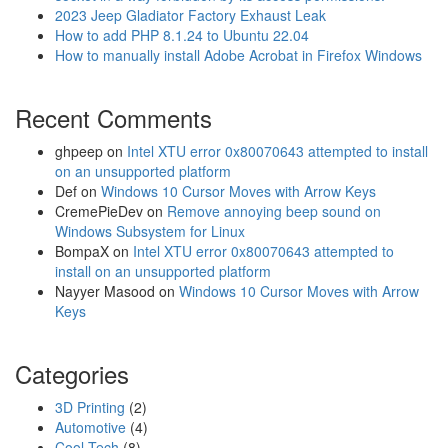
2023 Jeep Gladiator Factory Exhaust Leak
How to add PHP 8.1.24 to Ubuntu 22.04
How to manually install Adobe Acrobat in Firefox Windows
Recent Comments
ghpeep
on
Intel XTU error 0x80070643 attempted to install
on an unsupported platform
Def
on
Windows 10 Cursor Moves with Arrow Keys
CremePieDev
on
Remove annoying beep sound on
Windows Subsystem for Linux
BompaX
on
Intel XTU error 0x80070643 attempted to
install on an unsupported platform
Nayyer Masood
on
Windows 10 Cursor Moves with Arrow
Keys
Categories
3D Printing
(2)
Automotive
(4)
Cool Tech
(8)