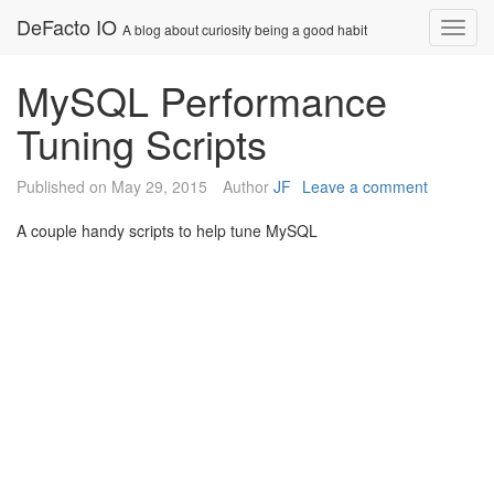
Skip
DeFacto IO
Nav
A blog about curiosity being a good habit
to
content
MySQL Performance
Tuning Scripts
Published on
May 29, 2015
Author
JF
Leave a comment
A couple handy scripts to help tune MySQL