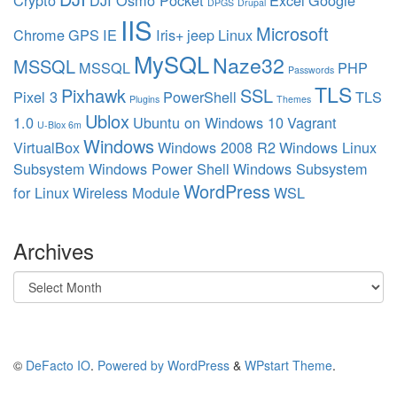
Crypto
DJI Osmo Pocket
Excel
Google
DPGS
Drupal
IIS
Microsoft
Chrome
GPS
IE
Iris+
jeep
Linux
MySQL
Naze32
MSSQL
MSSQL
PHP
Passwords
TLS
Pixhawk
SSL
Pixel 3
PowerShell
TLS
Plugins
Themes
Ublox
1.0
Ubuntu on Windows 10
Vagrant
U-Blox 6m
Windows
VirtualBox
Windows 2008 R2
Windows Linux
Subsystem
Windows Power Shell
Windows Subsystem
WordPress
for Linux
Wireless Module
WSL
Archives
Archives
©
DeFacto IO
.
Powered by WordPress
&
WPstart Theme
.