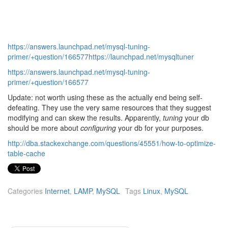
https://answers.launchpad.net/mysql-tuning-
primer/+question/166577https://launchpad.net/mysqltuner
https://answers.launchpad.net/mysql-tuning-
primer/+question/166577
Update: not worth using these as the actually end being self-
defeating. They use the very same resources that they suggest
modifying and can skew the results. Apparently,
tuning
your db
should be more about
configuring
your db for your purposes.
http://dba.stackexchange.com/questions/45551/how-to-optimize-
table-cache
Categories
Internet
,
LAMP
,
MySQL
Tags
Linux
,
MySQL